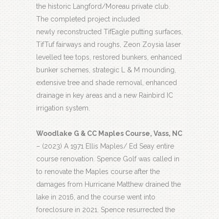
the historic Langford/Moreau private club.
The completed project included
newly reconstructed TifEagle putting surfaces,
TifTuf fairways and roughs, Zeon Zoysia laser
levelled tee tops, restored bunkers, enhanced
bunker schemes, strategic L & M mounding,
extensive tree and shade removal, enhanced
drainage in key areas and a new Rainbird IC
irrigation system.
Woodlake G & CC Maples Course, Vass, NC
– (2023) A 1971 Ellis Maples/ Ed Seay entire
course renovation. Spence Golf was called in
to renovate the Maples course after the
damages from Hurricane Matthew drained the
lake in 2016, and the course went into
foreclosure in 2021. Spence resurrected the