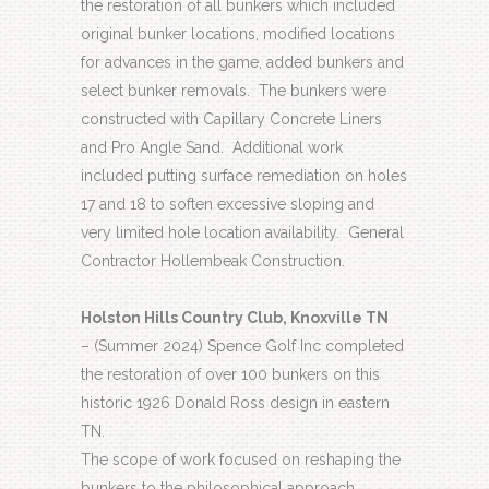
the restoration of all bunkers which included
original bunker locations, modified locations
for advances in the game, added bunkers and
select bunker removals.
The bunkers were
constructed with Capillary Concrete Liners
and Pro Angle Sand.
Additional work
included putting surface remediation on holes
17 and 18 to soften excessive sloping and
very limited hole location availability.
General
Contractor Hollembeak Construction.
Holston Hills Country Club, Knoxville TN
– (Summer 2024) Spence Golf Inc completed
the restoration of over 100 bunkers on this
historic 1926 Donald Ross design in eastern
TN.
The scope of work focused on reshaping the
bunkers to the philosophical approach