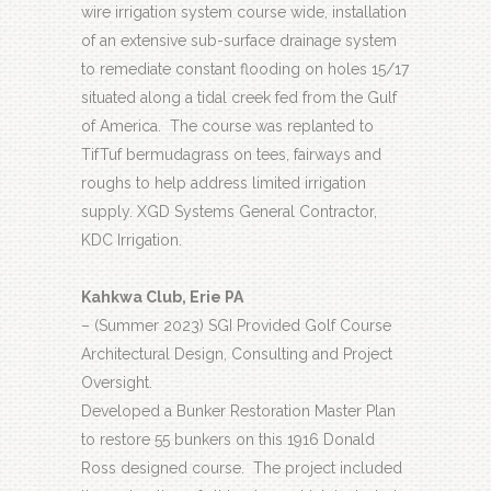
wire irrigation system course wide, installation
of an extensive sub-surface drainage system
to remediate constant flooding on holes 15/17
situated along a tidal creek fed from the Gulf
of America.
The course was replanted to
TifTuf bermudagrass on tees, fairways and
roughs to help address limited irrigation
supply. XGD Systems General Contractor,
KDC Irrigation.
Kahkwa Club, Erie PA
– (Summer 2023) SGI Provided Golf Course
Architectural Design, Consulting and Project
Oversight.
Developed a Bunker Restoration Master Plan
to restore 55 bunkers on this 1916 Donald
Ross designed course.
The project included