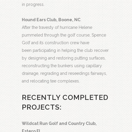
in progress.
Hound Ears Club, Boone, NC
.
After the travesty of hurricane Helene
pummeled through the golf course, Spence
Golf and its construction crew have
been participating in helping the club recover
by designing and restoring putting surfaces,
reconstructing the bunkers using capillary
drainage, regrading and reseedings fairways,
and relocating tee complexes.
RECENTLY COMPLETED
PROJECTS:
Wildcat Run Golf and Country Club,
Estero FL