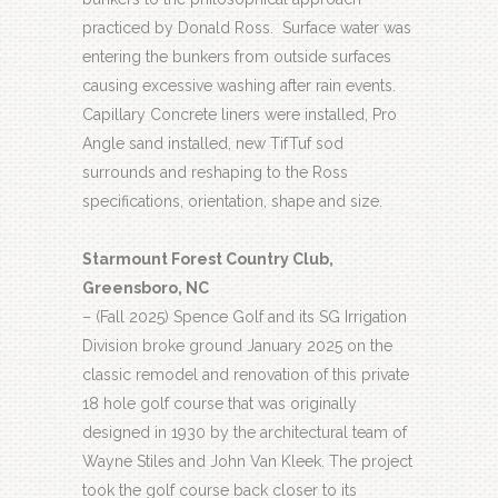
practiced by Donald Ross.
Surface water was
entering the bunkers from outside surfaces
causing excessive washing after rain events.
Capillary Concrete liners were installed, Pro
Angle sand installed, new TifTuf sod
surrounds and reshaping to the Ross
specifications, orientation, shape and size.
Starmount Forest Country Club,
Greensboro, NC
– (Fall 2025) Spence Golf and its SG Irrigation
Division broke ground January 2025 on the
classic remodel and renovation of this private
18 hole golf course that was originally
designed in 1930 by the architectural team of
Wayne Stiles and John Van Kleek. The project
took the golf course back closer to its