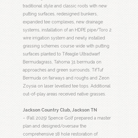
traditional style and classic roots with new
putting surfaces, redesigned bunkers,
expanded tee complexes, new drainage
systems, installation of an HDPE pipe/Toro 2
wire irrigation system and newly installed
grassing schemes course wide with putting
surfaces planted to Tifeagle Ultradwarf
Bermudagrass, Tahoma 31 bermuda on
approaches and green surrounds. TifTuf
Bermuda on fairways and roughs and Zeon
Zoysia on laser levelled tee tops. Additional
out-of-play areas received native grasses.
Jackson Country Club, Jackson TN
– (Fall 2025) Spence Golf prepared a master
plan and designed/oversaw the
comprehensive 18 hole restoration of