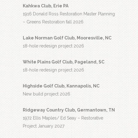
Kahkwa Club, Erie PA
1916 Donald Ross Restoration Master Planning
– Greens Restoration fall 2026
Lake Norman Golf Club, Mooresville, NC
18-hole redesign project 2026
White Plains Golf Club, Pageland, SC
18-hole redesign project 2026
Highside Golf Club, Kannapolis, NC
New build project 2026
Ridgeway Country Club, Germantown, TN
1972 Ellis Maples/ Ed Seay – Restorative
Project January 2027