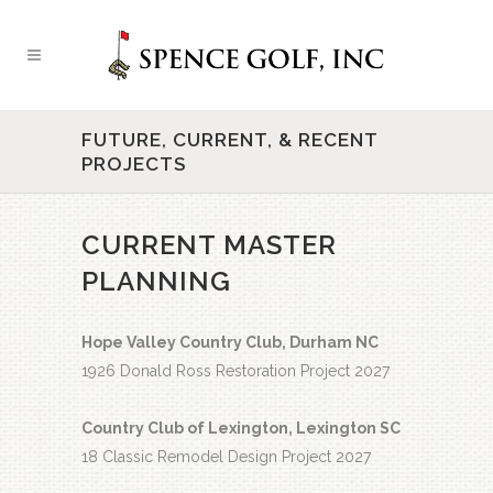
FUTURE, CURRENT, & RECENT
PROJECTS
CURRENT MASTER
PLANNING
Hope Valley Country Club, Durham NC
1926 Donald Ross Restoration Project 2027
Country Club of Lexington, Lexington SC
18 Classic Remodel Design Project 2027