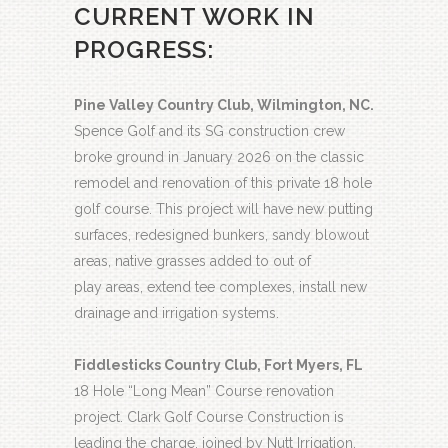
CURRENT WORK IN
PROGRESS:
Pine Valley Country Club, Wilmington, NC.
Spence Golf and its SG construction crew
broke ground in January 2026 on the classic
remodel and renovation of this private 18 hole
golf course. This project will have new putting
surfaces, redesigned bunkers, sandy blowout
areas, native grasses added to out of
play areas, extend tee complexes, install new
drainage and irrigation systems.
Fiddlesticks Country Club, Fort Myers, FL
18 Hole “Long Mean” Course renovation
project. Clark Golf Course Construction is
leading the charge, joined by Nutt Irrigation,