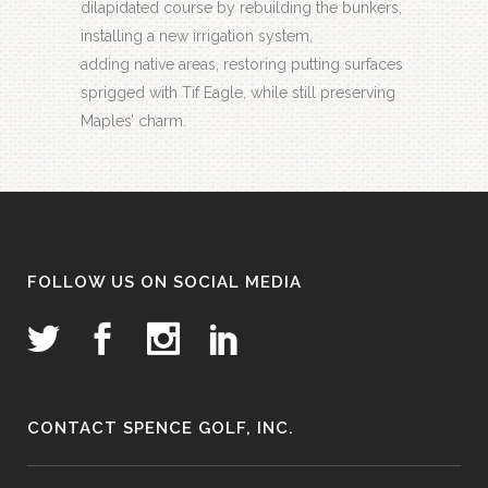
dilapidated course by rebuilding the bunkers,
installing a new irrigation system,
adding native areas, restoring putting surfaces
sprigged with Tif Eagle, while still preserving
Maples’ charm.
FOLLOW US ON SOCIAL MEDIA
CONTACT SPENCE GOLF, INC.