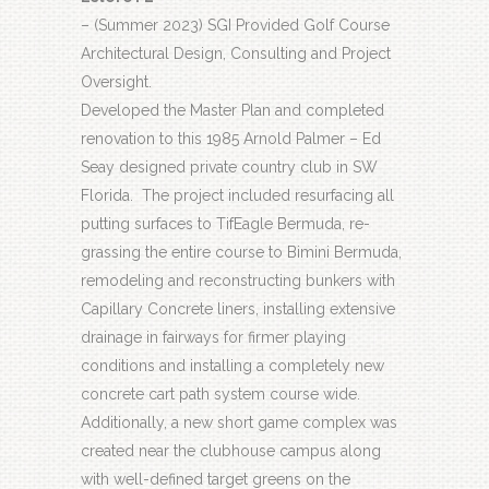
– (Summer 2023) SGI Provided Golf Course
Architectural Design, Consulting and Project
Oversight.
Developed the Master Plan and completed
renovation to this 1985 Arnold Palmer – Ed
Seay designed private country club in SW
Florida.
The project included resurfacing all
putting surfaces to TifEagle Bermuda, re-
grassing the entire course to Bimini Bermuda,
remodeling and reconstructing bunkers with
Capillary Concrete liners, installing extensive
drainage in fairways for firmer playing
conditions and installing a completely new
concrete cart path system course wide.
Additionally, a new short game complex was
created near the clubhouse campus along
with well-defined target greens on the