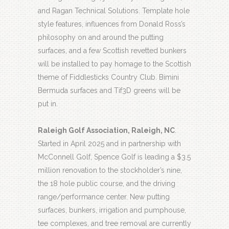
and Ragan Technical Solutions. Template hole
style features, influences from Donald Ross’s
philosophy on and around the putting
surfaces, and a few Scottish revetted bunkers
will be installed to pay homage to the Scottish
theme of Fiddlesticks Country Club. Bimini
Bermuda surfaces and Tif3D greens will be
put in.
Raleigh Golf Association, Raleigh, NC
.
Started in April 2025 and in partnership with
McConnell Golf, Spence Golf is leading a $3.5
million renovation to the stockholder’s nine,
the 18 hole public course, and the driving
range/performance center. New putting
surfaces, bunkers, irrigation and pumphouse,
tee complexes, and tree removal are currently