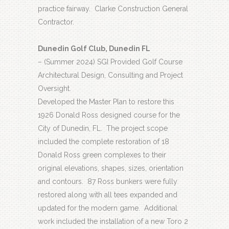
practice fairway.
Clarke Construction General
Contractor.
Dunedin Golf Club, Dunedin FL
– (Summer 2024) SGI Provided Golf Course
Architectural Design, Consulting and Project
Oversight.
Developed the Master Plan to restore this
1926 Donald Ross designed course for the
City of Dunedin, FL.
The project scope
included the complete restoration of 18
Donald Ross green complexes to their
original elevations, shapes, sizes, orientation
and contours.
87 Ross bunkers were fully
restored along with all tees expanded and
updated for the modern game.
Additional
work included the installation of a new Toro 2